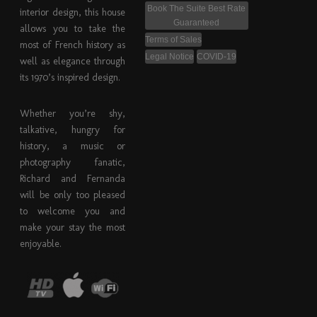
Book The Suite Best Rate
interior design, this house
Guaranteed
allows you to take the
Terms of Sales
most of French history as
Legal Notice
COVID-19
well as elegance through
its 1970’s inspired design.
Whether you’re shy,
talkative, hungry for
history, a music or
photography fanatic,
Richard and Fernanda
will be only too pleased
to welcome you and
make your stay the most
enjoyable.