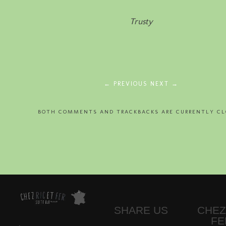
Trusty
← PREVIOUS
NEXT →
BOTH COMMENTS AND TRACKBACKS ARE CURRENTLY CL
SHARE US
CHEZ
FE