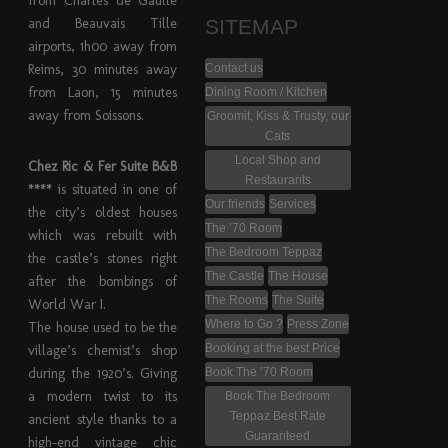
from Charles de Gaulle
and Beauvais Tille
SITEMAP
airports, 1h00 away from
Reims, 30 minutes away
Contact us
from Laon, 15 minutes
Dining Room / Kitchen
away from Soissons.
Groomit, Kiss & Trusty, our
Cats
Local Shop and
Chez Ric & Fer Suite B&B
Restaurants
****
is situated in one of
Our friends
Services
the city’s oldest houses
The ’70 Room
which was rebuilt with
The Bedroom Teppaz
the castle’s stones right
The Castle
The House
after the bombings of
The Rooms
The Suite
World War I.
Where to Go ?
Press Zone
The house used to be the
Booking at the best Price
village’s chemist’s shop
during the 1920’s. Giving
Book The ’70 Room
a modern twist to its
Book The Bedroom
Teppaz Best Rate
ancient style thanks to a
Guaranteed
high-end vintage chic