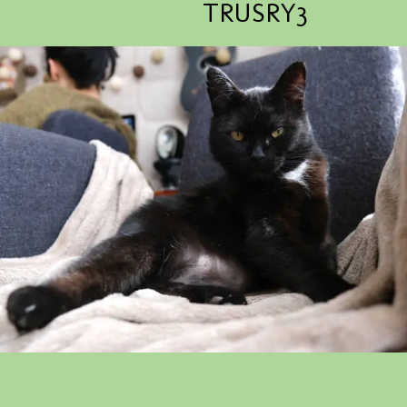
TRUSRY3