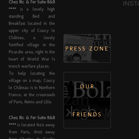
Chez Ric & Fer Suite B&B
INS
****
is a lovely high
standing Bed and
Breakfast located in the
upper city of Coucy le
Château, a lovely
fortified village in the
PRESS ZONE
Picardie area, right in the
heart of World War I's
trench warfare places.
To help locating the
village on a map, Coucy
OUR
le Château is in Northern
France, at the crossroads
of Paris, Reims and Lille.
FRIENDS
Chez Ric & Fer Suite B&B
****
is located 1h20 away
from Paris, 1h00 away