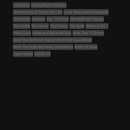
Contact us
Dining Room / Kitchen
Groomit, Kiss & Trusty, our Cats
Local Shop and Restaurants
Our friends
Services
The ’70 Room
The Bedroom Teppaz
The Castle
The House
The Rooms
The Suite
Where to Go ?
Press Zone
Booking at the best Price
Book The ’70 Room
Book The Bedroom Teppaz Best Rate Guaranteed
Book The Suite Best Rate Guaranteed
Terms of Sales
Legal Notice
COVID-19