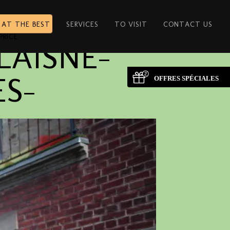
 AT THE BEST
SERVICES
TO VISIT
CONTACT US
PRICE
LAISNE-
ES-
OFFRES SPÉCIALES