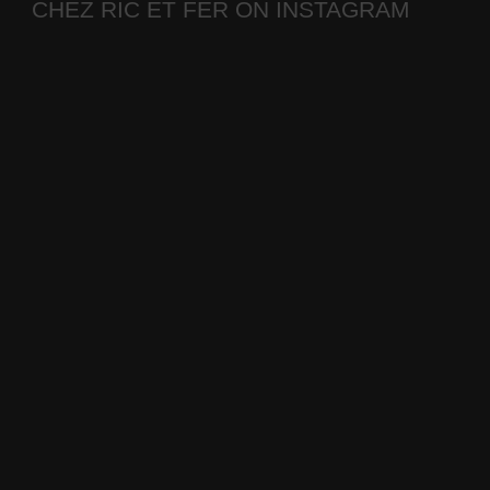
CHEZ RIC ET FER ON INSTAGRAM