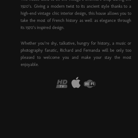
1920’s. Giving a modern twist to its ancient style thanks to a
high-end vintage chic interior design, this house allows you to
take the most of French history as well as elegance through
its 1970’s inspired design.
Whether you’re shy, talkative, hungry for history, a music or
photography fanatic, Richard and Fernanda will be only too
pleased to welcome you and make your stay the most
enjoyable.