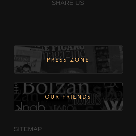
SHARE US
PRESS ZONE
← PREVIOUS
BOTH COMMENTS AND TRACKBACKS ARE CURRENTLY CLOSED.
OUR FRIENDS
SITEMAP