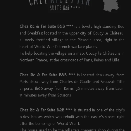
Chez Ric & Fer Suite B&B ****
is a lovely high standing Bed
and Breakfast located in the upper city of Coucy le Château,
a lovely fortified village in the Picardie area, right in the
heart of World War I's trench warfare places.
To help locating the village on a map, Coucy le Château is in
Northern France, at the crossroads of Paris, Reims and Lille.
Chez Ric & Fer Suite B&B ****
is located 1h20 away from
Paris, 1h00 away from Charles de Gaulle and Beauvais Tille
airports, 1h00 away from Reims, 30 minutes away from Laon,
15 minutes away from Soissons.
Chez Ric & Fer Suite B&B ****
is situated in one of the city’s
oldest houses which was rebuilt with the castle’s stones right
after the bombings of World War I.
The house used to be the village’s chemist’s shop during the