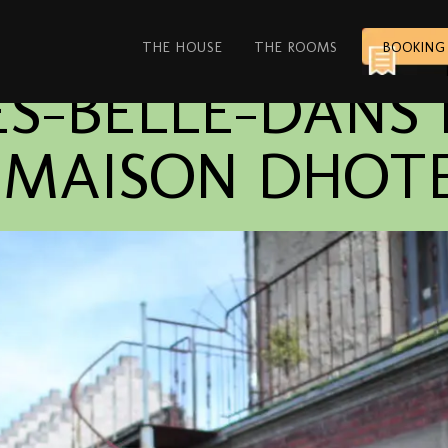
THE HOUSE
THE ROOMS
BOOKING
S-BELLE-DANS 
E MAISON DHOT