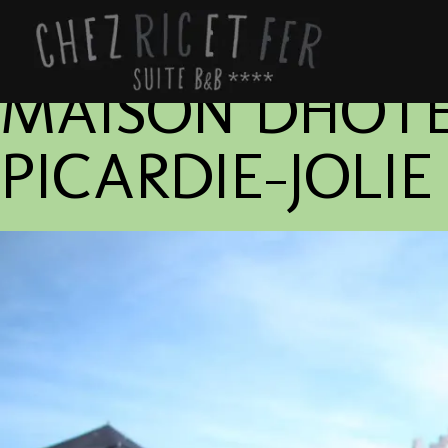
MAISON DHOTE
PICARDIE-JOLI